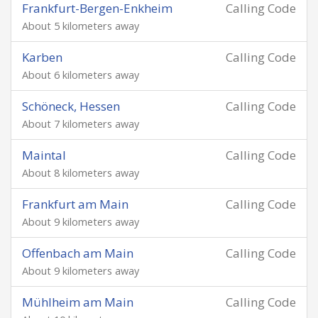
Frankfurt-Bergen-Enkheim
Calling Code
About 5 kilometers away
Karben
Calling Code
About 6 kilometers away
Schöneck, Hessen
Calling Code
About 7 kilometers away
Maintal
Calling Code
About 8 kilometers away
Frankfurt am Main
Calling Code
About 9 kilometers away
Offenbach am Main
Calling Code
About 9 kilometers away
Mühlheim am Main
Calling Code