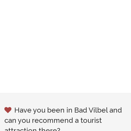
Have you been in Bad Vilbel and
can you recommend a tourist
attraction there?