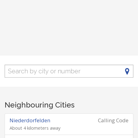
Neighbouring Cities
Niederdorfelden
Calling Code
About 4 kilometers away