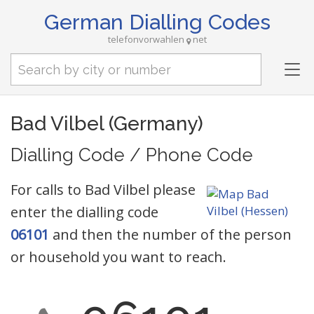
German Dialling Codes
telefonvorwahlen
net
Tog
nav
Bad Vilbel (Germany)
Dialling Code / Phone Code
For calls to Bad Vilbel please
enter the dialling code
06101
and then the number of the person
or household you want to reach.