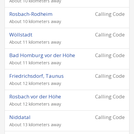
About 10 kilometers away
Rosbach-Rodheim
Calling Code
About 10 kilometers away
Wöllstadt
Calling Code
About 11 kilometers away
Bad Homburg vor der Höhe
Calling Code
About 11 kilometers away
Friedrichsdorf, Taunus
Calling Code
About 12 kilometers away
Rosbach vor der Höhe
Calling Code
About 12 kilometers away
Niddatal
Calling Code
About 13 kilometers away