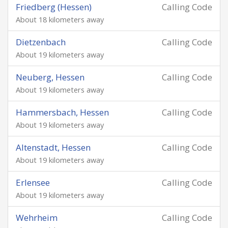
Friedberg (Hessen)
Calling Code
About 18 kilometers away
Dietzenbach
Calling Code
About 19 kilometers away
Neuberg, Hessen
Calling Code
About 19 kilometers away
Hammersbach, Hessen
Calling Code
About 19 kilometers away
Altenstadt, Hessen
Calling Code
About 19 kilometers away
Erlensee
Calling Code
About 19 kilometers away
Wehrheim
Calling Code