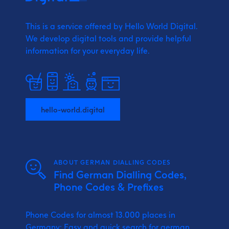
This is a service offered by Hello World Digital.
We develop digital tools and provide
helpful
information for your everyday life.
hello-world.digital
ABOUT GERMAN DIALLING CODES
Find German Dialling Codes,
Phone Codes & Prefixes
Phone Codes for almost 13.000 places in
Germany: Easy and quick search for german