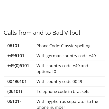
Calls from and to Bad Vilbel
06101
Phone Code: Classic spelling
+496101
With german country code +49
+49(0)6101
With country code +49 and
optional 0
00496101
With country code 0049
(06101)
Telephone code in brackets
06101-
With hyphen as separator to the
phone number