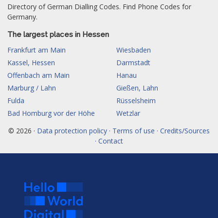
Directory of German Dialling Codes. Find Phone Codes for
Germany.
The largest places in Hessen
Frankfurt am Main
Wiesbaden
Kassel, Hessen
Darmstadt
Offenbach am Main
Hanau
Marburg / Lahn
Gießen, Lahn
Fulda
Rüsselsheim
Bad Homburg vor der Höhe
Wetzlar
© 2026 ·
Data protection policy · Terms of use · Credits/Sources
· Contact