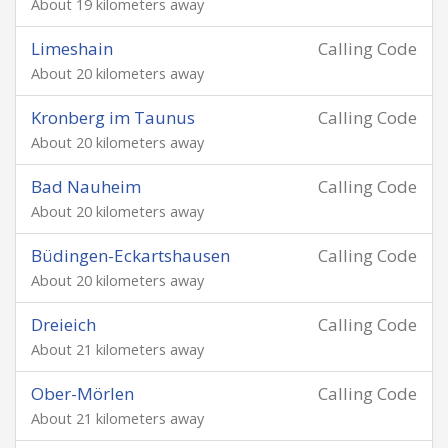
About 19 kilometers away
Limeshain
Calling Code
About 20 kilometers away
Kronberg im Taunus
Calling Code
About 20 kilometers away
Bad Nauheim
Calling Code
About 20 kilometers away
Büdingen-Eckartshausen
Calling Code
About 20 kilometers away
Dreieich
Calling Code
About 21 kilometers away
Ober-Mörlen
Calling Code
About 21 kilometers away