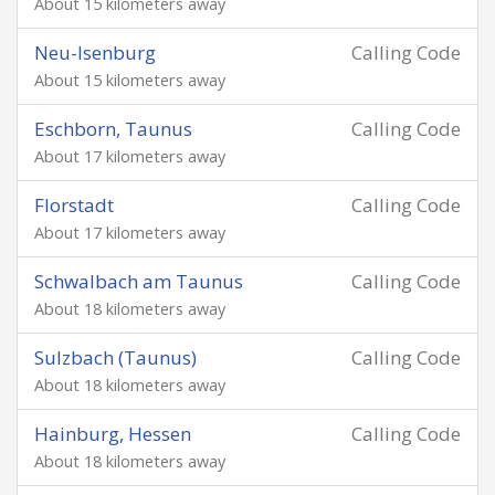
About 15 kilometers away
Neu-Isenburg
Calling Code
About 15 kilometers away
Eschborn, Taunus
Calling Code
About 17 kilometers away
Florstadt
Calling Code
About 17 kilometers away
Schwalbach am Taunus
Calling Code
About 18 kilometers away
Sulzbach (Taunus)
Calling Code
About 18 kilometers away
Hainburg, Hessen
Calling Code
About 18 kilometers away