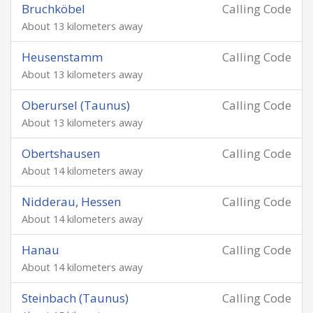
Bruchköbel
Calling Code
About 13 kilometers away
Heusenstamm
Calling Code
About 13 kilometers away
Oberursel (Taunus)
Calling Code
About 13 kilometers away
Obertshausen
Calling Code
About 14 kilometers away
Nidderau, Hessen
Calling Code
About 14 kilometers away
Hanau
Calling Code
About 14 kilometers away
Steinbach (Taunus)
Calling Code