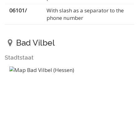
06101/
With slash as a separator to the
phone number
Bad Vilbel
Stadtstaat