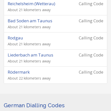
Reichelsheim (Wetterau)
Calling Code
About 21 kilometers away
Bad Soden am Taunus
Calling Code
About 21 kilometers away
Rodgau
Calling Code
About 21 kilometers away
Liederbach am Taunus
Calling Code
About 21 kilometers away
Rödermark
Calling Code
About 22 kilometers away
German Dialling Codes