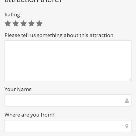
Rating
Please tell us something about this attraction
Your Name
Where are you from?