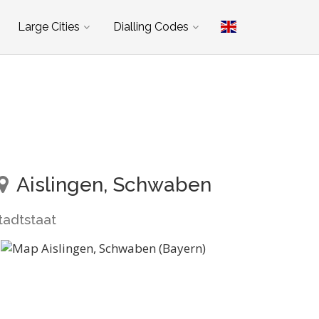
Large Cities
Dialling Codes
Aislingen, Schwaben
tadtstaat