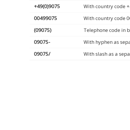
+49(0)9075
With country code +
00499075
With country code 
(09075)
Telephone code in b
09075-
With hyphen as sep
09075/
With slash as a sep