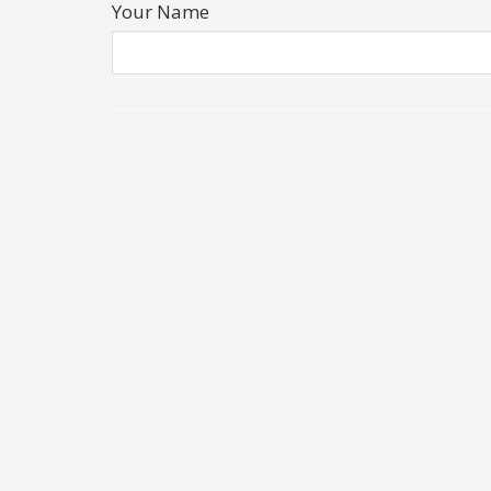
Your Name