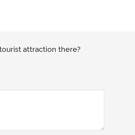
urist attraction there?