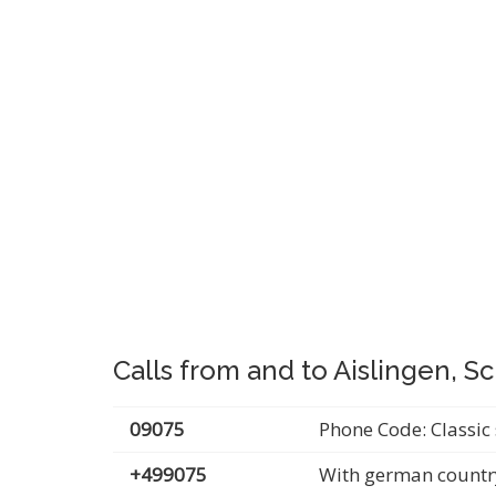
Calls from and to Aislingen, 
09075
Phone Code: Classic 
+499075
With german countr