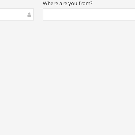
Where are you from?