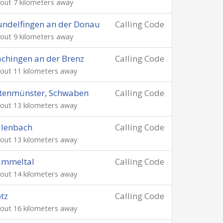
out 7 kilometers away
ndelfingen an der Donau
Calling Code
out 9 kilometers away
chingen an der Brenz
Calling Code
out 11 kilometers away
tenmünster, Schwaben
Calling Code
out 13 kilometers away
llenbach
Calling Code
out 13 kilometers away
ammeltal
Calling Code
out 14 kilometers away
tz
Calling Code
out 16 kilometers away