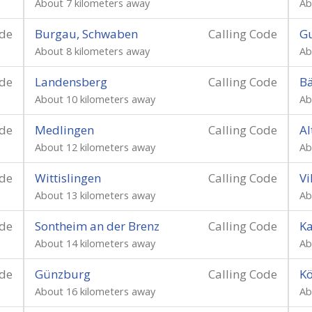
About 7 kilometers away
Ab
ode
Burgau, Schwaben
Calling Code
Gu
About 8 kilometers away
Ab
ode
Landensberg
Calling Code
Bä
About 10 kilometers away
Ab
ode
Medlingen
Calling Code
Al
About 12 kilometers away
Ab
ode
Wittislingen
Calling Code
Vi
About 13 kilometers away
Ab
ode
Sontheim an der Brenz
Calling Code
K
About 14 kilometers away
Ab
ode
Günzburg
Calling Code
Kö
About 16 kilometers away
Ab