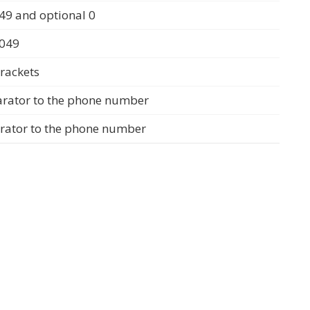
49 and optional 0
0049
rackets
arator to the phone number
arator to the phone number