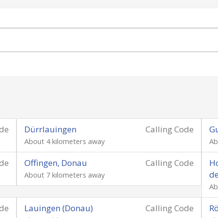
ode
Dürrlauingen
Calling Code
G
About 4 kilometers away
Ab
ode
Offingen, Donau
Calling Code
Ho
d
About 7 kilometers away
Ab
ode
Lauingen (Donau)
Calling Code
Rö