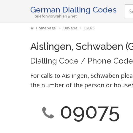
German Dialling Codes
telefonvorwahlen
net
Homepage
Bavaria
09075
Aislingen, Schwaben (
Dialling Code / Phone Code
For calls to Aislingen, Schwaben plea
the number of the person or househ
09075