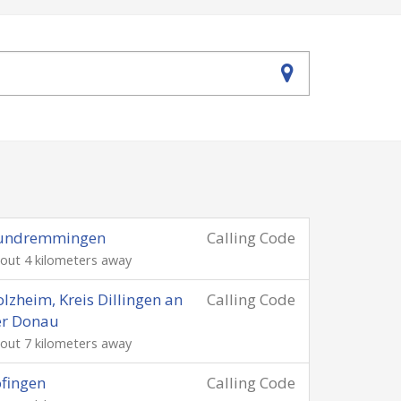
undremmingen
Calling Code
out 4 kilometers away
lzheim, Kreis Dillingen an
Calling Code
er Donau
out 7 kilometers away
fingen
Calling Code