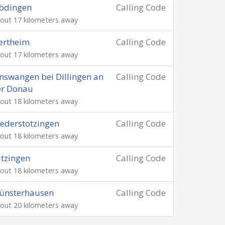
ödingen
Calling Code
out 17 kilometers away
ertheim
Calling Code
out 17 kilometers away
nswangen bei Dillingen an
Calling Code
er Donau
out 18 kilometers away
ederstotzingen
Calling Code
out 18 kilometers away
tzingen
Calling Code
out 18 kilometers away
ünsterhausen
Calling Code
out 20 kilometers away