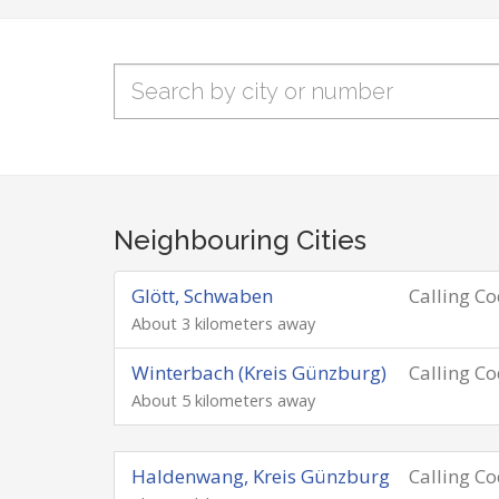
Neighbouring Cities
Glött, Schwaben
Calling C
About 3 kilometers away
Winterbach (Kreis Günzburg)
Calling C
About 5 kilometers away
Haldenwang, Kreis Günzburg
Calling C