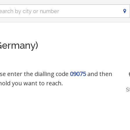
Germany)
se enter the dialling code
09075
and then
old you want to reach.
S