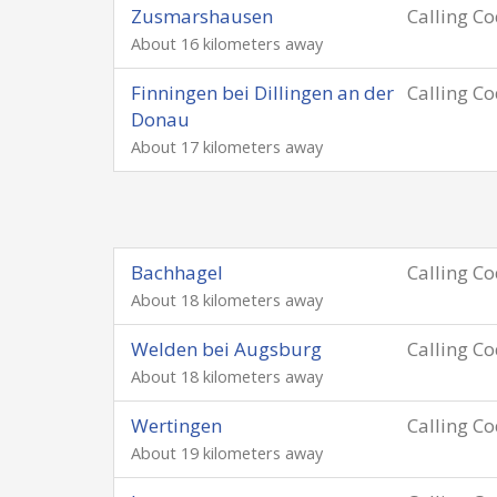
Zusmarshausen
Calling C
About 16 kilometers away
Finningen bei Dillingen an der
Calling C
Donau
About 17 kilometers away
Bachhagel
Calling C
About 18 kilometers away
Welden bei Augsburg
Calling C
About 18 kilometers away
Wertingen
Calling C
About 19 kilometers away