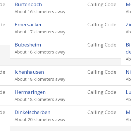
ode
Burtenbach
Calling Code
M
About 16 kilometers away
Ab
ode
Emersacker
Calling Code
Zi
About 17 kilometers away
Ab
Bubesheim
Calling Code
Bi
d
About 18 kilometers away
Ab
ode
Ichenhausen
Calling Code
Ni
About 18 kilometers away
Ab
ode
Hermaringen
Calling Code
Lu
About 18 kilometers away
Ab
ode
Dinkelscherben
Calling Code
M
About 20 kilometers away
Ab