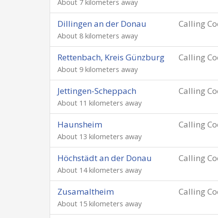
About 7 kilometers away
Dillingen an der Donau
Calling C
About 8 kilometers away
Rettenbach, Kreis Günzburg
Calling C
About 9 kilometers away
Jettingen-Scheppach
Calling C
About 11 kilometers away
Haunsheim
Calling C
About 13 kilometers away
Höchstädt an der Donau
Calling C
About 14 kilometers away
Zusamaltheim
Calling C
About 15 kilometers away