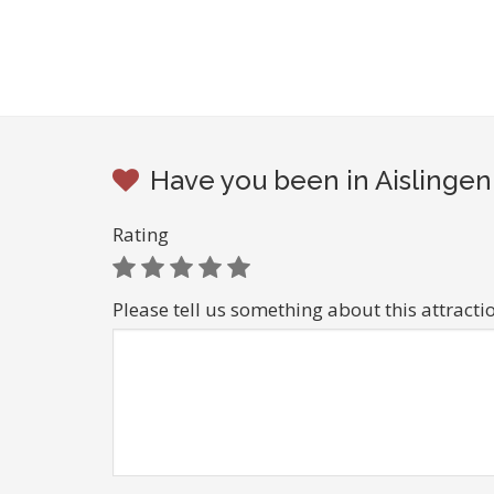
Have you been in Aislingen
Rating
Please tell us something about this attracti