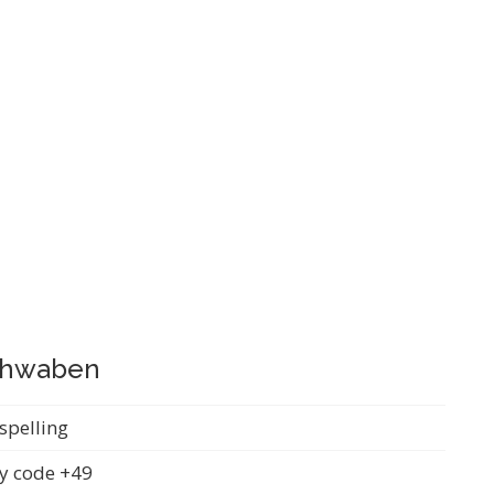
Schwaben
spelling
y code +49