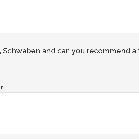
, Schwaben and can you recommend a to
on